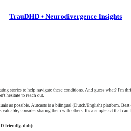
TrauDHD • Neurodivergence Insights
r of
Autcasts
—a vibrant community that stands up for individuals with
uma. This realization fueled my desire to explore the intersection of
tivating stories to help navigate these conditions. And guess what? I'
't hesitate to reach out.
 as possible, Autcasts is a bilingual (Dutch/English) platform. Best of a
s valuable, consider sharing them with others. It's a simple act that c
D friendly, duh):