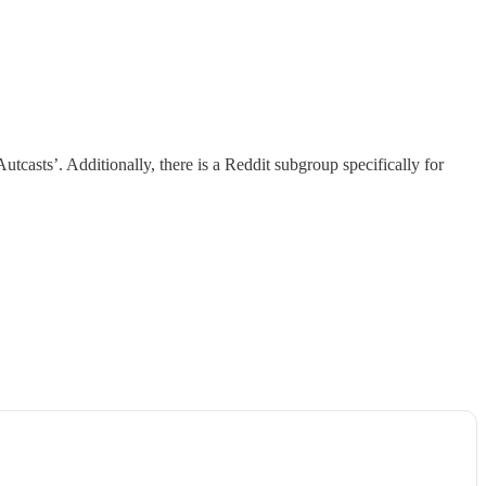
utcasts’. Additionally, there is a Reddit subgroup specifically for