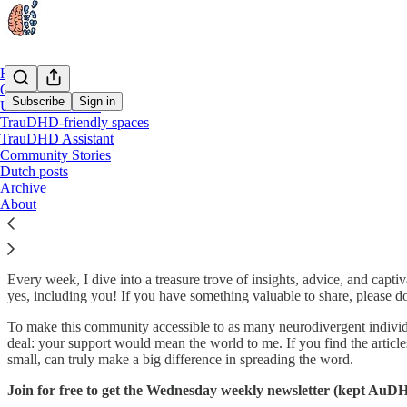
Home
Chat
Subscribe
Sign in
Useful Resources
TrauDHD-friendly spaces
TrauDHD Assistant
Welcome to TrauDHD! 🤩
Community Stories
Dutch posts
Archive
About
Hey there! 👋 I'm Magali De Reu, a passionate writer and the founde
common struggle people with autism & ADHD face when it comes to tra
Every week, I dive into a treasure trove of insights, advice, and cap
yes, including you! If you have something valuable to share, please don
To make this community accessible to as many neurodivergent individuals
deal: your support would mean the world to me. If you find the article
small, can truly make a big difference in spreading the word.
Join for free to get the Wednesday weekly newsletter (kept AuDH