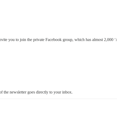
invite you to join the private Facebook group, which has almost 2,000 ‘A
 the newsletter goes directly to your inbox.