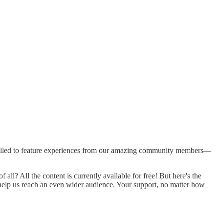
 ADHD, autism, and trauma. As our community grew, I noticed the
 autism, ADHD, and trauma, leading me to launch this Substack!
m thrilled to feature experiences from our amazing community members—
ll? All the content is currently available for free! But here's the
an help us reach an even wider audience. Your support, no matter how