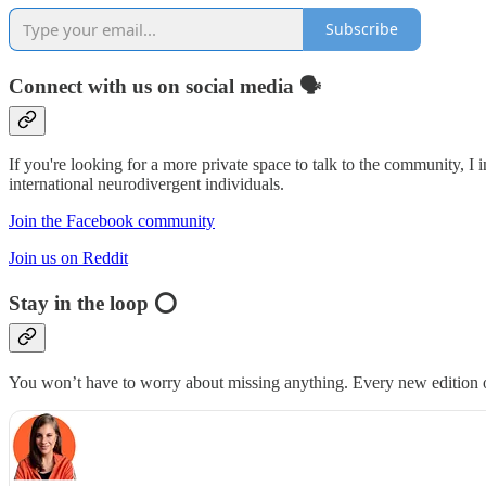
Subscribe
Connect with us on social media 🗣
If you're looking for a more private space to talk to the community, I 
international neurodivergent individuals.
Join the Facebook community
Join us on Reddit
Stay in the loop ⭕️
You won’t have to worry about missing anything. Every new edition of