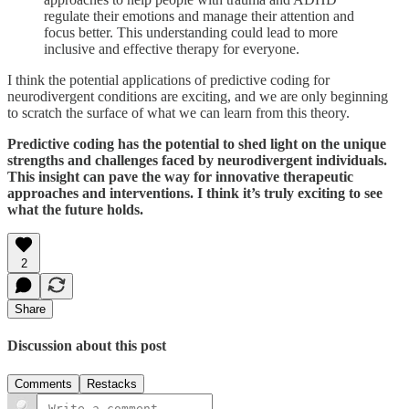
regulate their emotions and manage their attention and
focus better. This understanding could lead to more
inclusive and effective therapy for everyone.
I think the potential applications of predictive coding for
neurodivergent conditions are exciting, and we are only beginning
to scratch the surface of what we can learn from this theory.
Predictive coding has the potential to shed light on the unique
strengths and challenges faced by neurodivergent individuals.
This insight can pave the way for innovative therapeutic
approaches and interventions. I think it’s truly exciting to see
what the future holds.
2
Share
Discussion about this post
Comments
Restacks