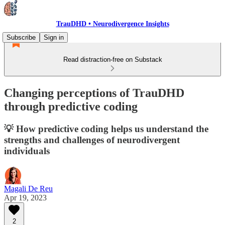
TrauDHD • Neurodivergence Insights
Subscribe
Sign in
Read distraction-free on Substack
Changing perceptions of TrauDHD
through predictive coding
💡 How predictive coding helps us understand the
strengths and challenges of neurodivergent
individuals
Magali De Reu
Apr 19, 2023
2