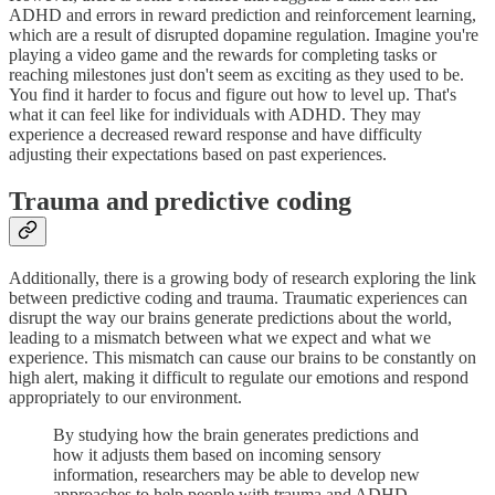
ADHD and errors in reward prediction and reinforcement learning,
which are a result of disrupted dopamine regulation. Imagine you're
playing a video game and the rewards for completing tasks or
reaching milestones just don't seem as exciting as they used to be.
You find it harder to focus and figure out how to level up. That's
what it can feel like for individuals with ADHD. They may
experience a decreased reward response and have difficulty
adjusting their expectations based on past experiences.
Trauma and predictive coding
Additionally, there is a growing body of research exploring the link
between predictive coding and trauma. Traumatic experiences can
disrupt the way our brains generate predictions about the world,
leading to a mismatch between what we expect and what we
experience. This mismatch can cause our brains to be constantly on
high alert, making it difficult to regulate our emotions and respond
appropriately to our environment.
By studying how the brain generates predictions and
how it adjusts them based on incoming sensory
information, researchers may be able to develop new
approaches to help people with trauma and ADHD