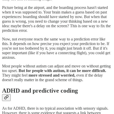
Picture being at the airport, and the boarding process hasn't started
when it was supposed to. Your brain makes a guess based on past
experiences: boarding should have started by now. But when that
guess is wrong, you need to change your thinking based on a new
idea: maybe there's a delay on the screen? This is one way to fix the
prediction error.
Now, not everyone reacts the same way to a prediction error like
this. It depends on how precise you expect your prediction to be. If
you're not too bothered by it, you might just brush it off. But if it's
super important (like if you have a connecting flight), you could get
anxious.
Most people without autism can adjust and move on without getting
too upset.
But for people with autism, it can be more difficult.
They might feel
more stressed and worried,
even if the delay
doesn't really matter in the grand scheme of things.
ADHD and predictive coding
As for ADHD, there is no typical association with sensory signals.
However, there is some evidence that suggests a link between