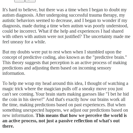
It's hard to believe, but there was a time when I began to doubt my
autism diagnosis. After undergoing successful trauma therapy, my
autistic behaviors seemed to decrease, and I began to wonder if my
diagnosis, made during a time when autism was poorly understood,
could be incorrect. What if the help and experiences I had shared
with others with autism were not justified? The uncertainty made me
feel uneasy for a while.
But my doubts were put to rest when when I stumbled upon the
concept of predictive coding, also known as the "predictive brain."
This theory suggests that perception is an active process of making
predictions and adjusting them based on incoming sensory
information.
To help me wrap my head around this idea, I thought of watching a
magic trick where the magician pulls off a sneaky move you just
can't see coming. Your brain starts making guesses like "I bet he hid
the coin in his sleeve!" And that's exactly how our brains work all
the time, making predictions based on past experiences. But when
something unexpected happens, we adjust our predictions based on
new information.
This means that how we perceive the world is
an active process, not just a passive reflection of what's out
there.