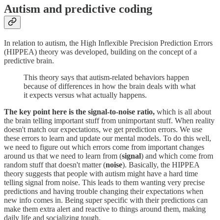
Autism and predictive coding
In relation to autism, the High Inflexible Precision Prediction Errors
(HIPPEA) theory was developed, building on the concept of a
predictive brain.
This theory says that autism-related behaviors happen
because of differences in how the brain deals with what
it expects versus what actually happens.
The key point here is the signal-to-noise ratio,
which is all about
the brain telling important stuff from unimportant stuff. When reality
doesn't match our expectations, we get prediction errors. We use
these errors to learn and update our mental models. To do this well,
we need to figure out which errors come from important changes
around us that we need to learn from (
signal
) and which come from
random stuff that doesn't matter (
noise
). Basically, the HIPPEA
theory suggests that people with autism might have a hard time
telling signal from noise. This leads to them wanting very precise
predictions and having trouble changing their expectations when
new info comes in. Being super specific with their predictions can
make them extra alert and reactive to things around them, making
daily life and socializing tough.